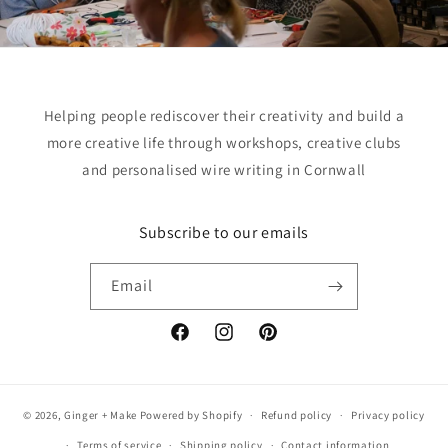
Helping people rediscover their creativity and build a
more creative life through workshops, creative clubs
and personalised wire writing in Cornwall
Subscribe to our emails
Email
Facebook
Instagram
Pinterest
© 2026,
Ginger + Make
Powered by Shopify
Refund policy
Privacy policy
Terms of service
Shipping policy
Contact information