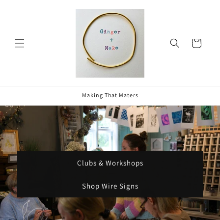
Skip to
content
Cart
Making That Maters
Clubs & Workshops
Shop Wire Signs